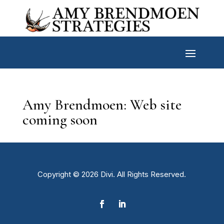
Amy Brendmoen: Web site
coming soon
Copyright © 2026 Divi. All Rights Reserved.